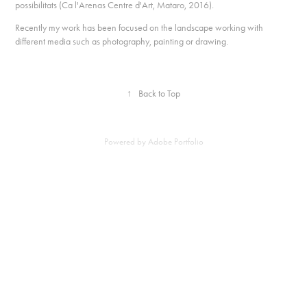
possibilitats (Ca l'Arenas Centre d'Art, Mataro, 2016).
Recently my work has been focused on the landscape working with
different media such as photography, painting or drawing.
↑
Back to Top
Powered by
Adobe Portfolio