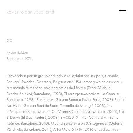
xavier roldan visual artist
bio
Xavier Roldan
Barcelona, 1976
I have taken part in group and individual exhibitions in Spain, Canada,
Portugal, Sweden, Denmark, Belgium and USA, among which especially
remarcable to mention are: Anatomies de l'ànima (Espai 13 de la
Fundación Miró, Barcelona, 1998), El paisatje més próxim (La Capella,
Barcelona, 1998), Ephimerus (Galeria Roma e Pavia, Porto, 2003), Project
Mr. Hyde (Galeria Botó de Roda, Torroella de Montgrí, 2003), Les
cròniques dels nois Martini (Ca l'Arenas Centre d'Art, Mataró, 2005), Up
& Down (El Dau, Mataró, 2008), BAC!2010 Time (Centre d'Art Santa
Mónica, Barcelona, 2010), Madrid Barcelona en 3,8 segundos (Galeria
Vàlid Foto, Barcelona, 2011), Art a Mataró 1984-2016 anys d’actituds i